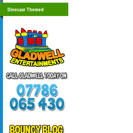
Dinosaur Themed