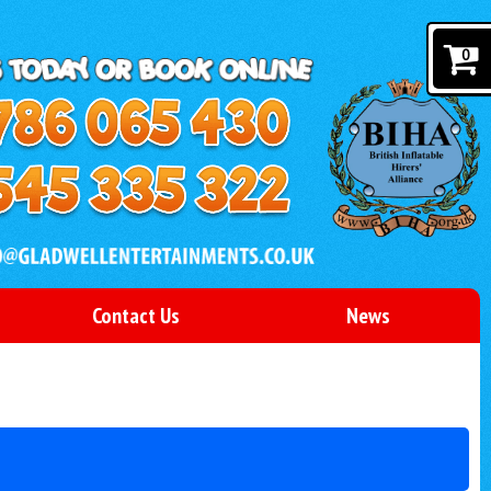
0
Contact Us
News