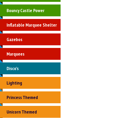
Bouncy Castle Power
Inflatable Marquee Shelter
Gazebos
Marquees
Disco's
Lighting
Princess Themed
Unicorn Themed