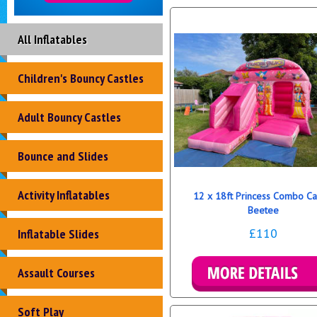
All Inflatables
Children's Bouncy Castles
Adult Bouncy Castles
Bounce and Slides
Activity Inflatables
12 x 18ft Princess Combo Ca
Beetee
£110
Inflatable Slides
Assault Courses
Details & Bookings
Soft Play