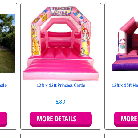
stle
12ft x 12ft Princess Castle
12ft x 15ft He
£80
Details & Bookings
Mo