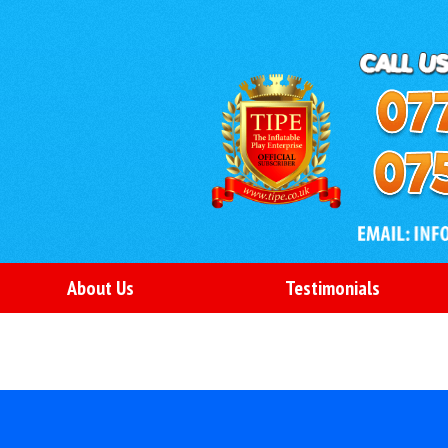
About Us
Testimonials