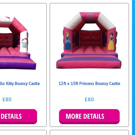
llo Kitty Bouncy Castle
12ft x 15ft Princess Bouncy Castle
£80
£80
re Details
More Details