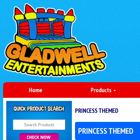
Home
Products
PRINCESS THEMED
PRINCESS THEMED