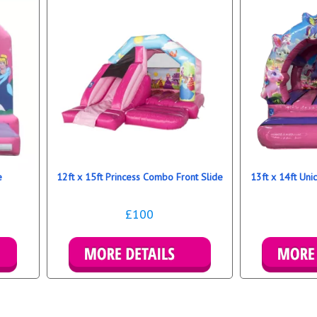
e
12ft x 15ft Princess Combo Front Slide
13ft x 14ft Un
£100
Details & Bookings
Detai