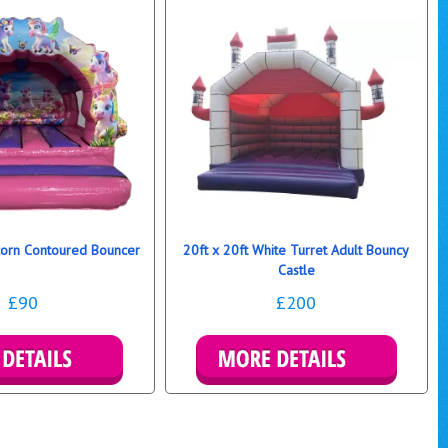
icorn Contoured Bouncer
20ft x 20ft White Turret Adult Bouncy
Castle
£90
£200
ls & Bookings
More Details