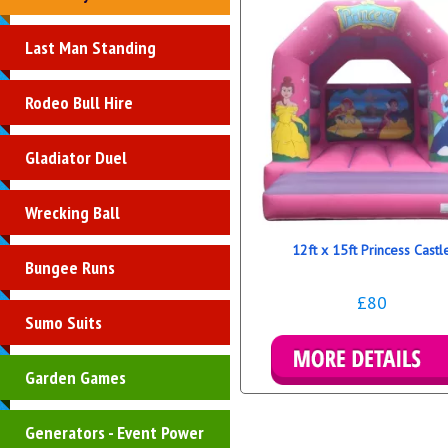
Last Man Standing
Rodeo Bull Hire
Gladiator Duel
Wrecking Ball
12ft x 15ft Princess Castl
Bungee Runs
£80
Sumo Suits
Garden Games
Details & Bookings
Generators - Event Power