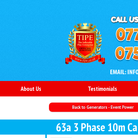
About Us
Testimonials
Back to Generators - Event Power
63a 3 Phase 10m Ca