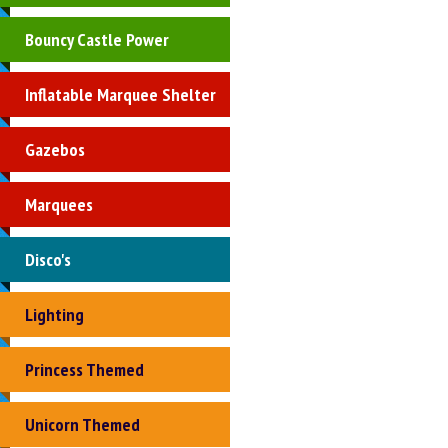
Bouncy Castle Power
Inflatable Marquee Shelter
Gazebos
Marquees
Disco's
Lighting
Princess Themed
Unicorn Themed