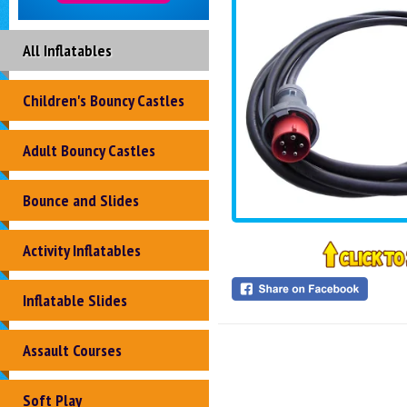
All Inflatables
Children's Bouncy Castles
Adult Bouncy Castles
Bounce and Slides
Activity Inflatables
Inflatable Slides
Assault Courses
Soft Play