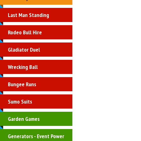
Last Man Standing
Rodeo Bull Hire
Gladiator Duel
Wrecking Ball
Bungee Runs
Sumo Suits
Garden Games
Generators - Event Power