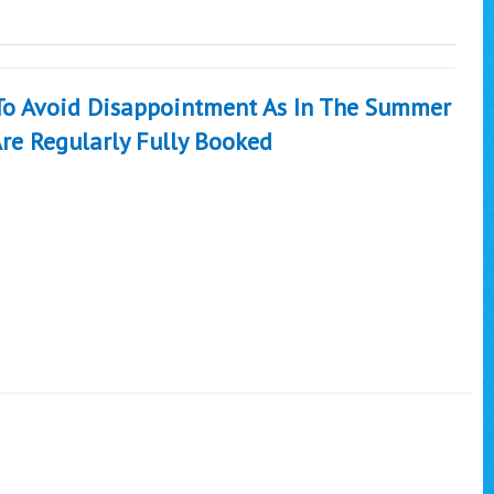
 To Avoid Disappointment As In The Summer
re Regularly Fully Booked