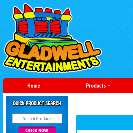
Home
Products