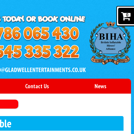
0
Contact Us
News
ble