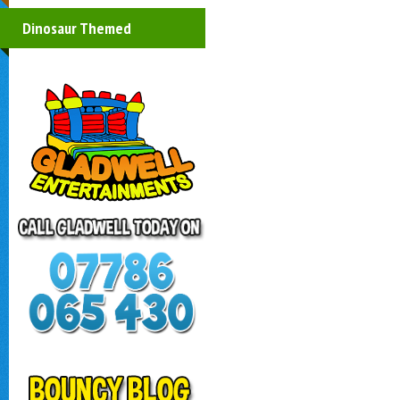
Dinosaur Themed