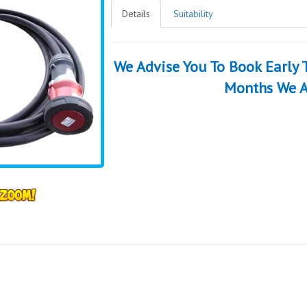
Details
Suitability
We Advise You To Book Early
Months We A