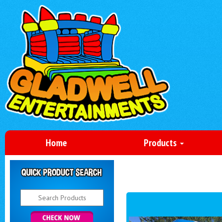
Home
Products