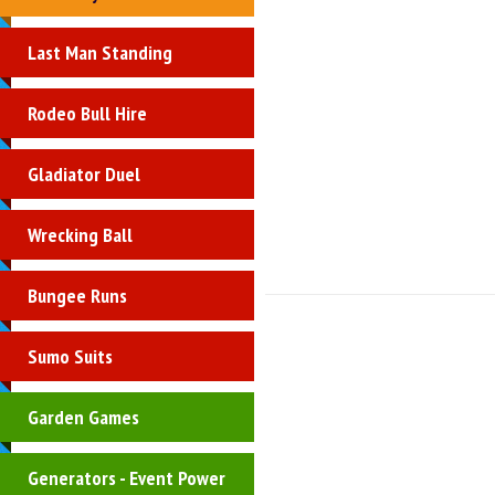
Last Man Standing
Rodeo Bull Hire
Gladiator Duel
Wrecking Ball
Bungee Runs
Sumo Suits
Garden Games
Generators - Event Power