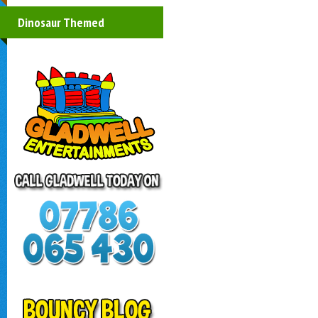
Dinosaur Themed