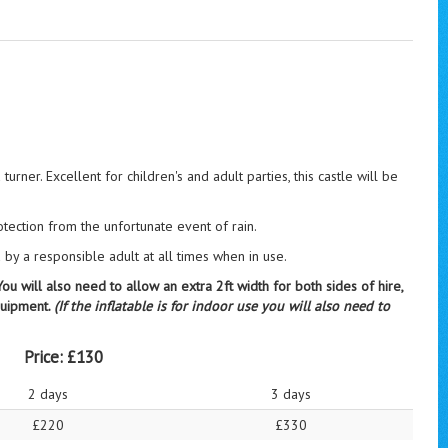
turner. Excellent for children's and adult parties, this castle will be
otection from the unfortunate event of rain.
y a responsible adult at all times when in use.
u will also need to allow an extra 2ft width for both sides of hire,
equipment.
(If the inflatable is for indoor use you will also need to
Price:
£130
2 days
3 days
£220
£330