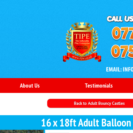
About Us
Testimonials
Back to Adult Bouncy Castles
16 x 18ft Adult Balloon