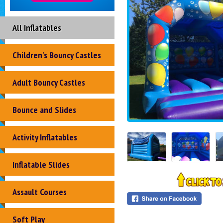
All Inflatables
Children's Bouncy Castles
Adult Bouncy Castles
Bounce and Slides
Activity Inflatables
Inflatable Slides
Assault Courses
Soft Play