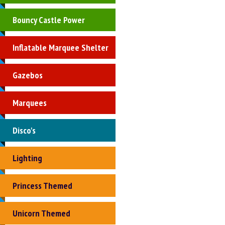
Bouncy Castle Power
Inflatable Marquee Shelter
Gazebos
Marquees
Disco's
Lighting
Princess Themed
Unicorn Themed