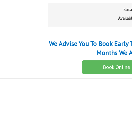
Suit
Availab
We Advise You To Book Early
Months We A
Book Online