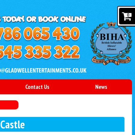
0
Contact Us
News
 Castle