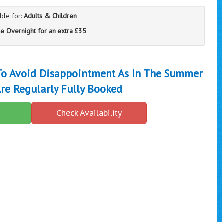
able for:
Adults & Children
le Overnight for an extra £35
 To Avoid Disappointment As In The Summer
re Regularly Fully Booked
Check Availability