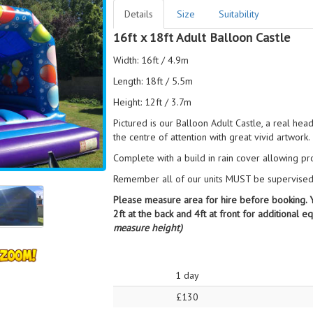
Details
Size
Suitability
16ft x 18ft Adult Balloon Castle
Width: 16ft / 4.9m
Length: 18ft / 5.5m
Height: 12ft / 3.7m
Pictured is our Balloon Adult Castle, a real head 
the centre of attention with great vivid artwork.
Complete with a build in rain cover allowing pr
Remember all of our units MUST be supervised b
Please measure area for hire before booking. Yo
2ft at the back and 4ft at front for additional 
measure height)
1 day
£130